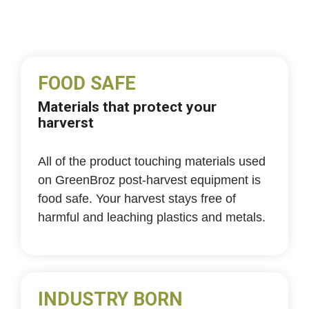
FOOD SAFE
Materials that protect your
harverst
All of the product touching materials used
on GreenBroz post-harvest equipment is
food safe. Your harvest stays free of
harmful and leaching plastics and metals.
INDUSTRY BORN