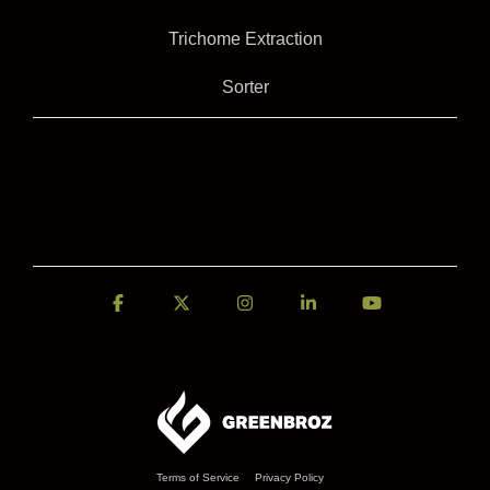
Trichome Extraction
Sorter
Facebook
X
Instagram
Linkedin
YouTube
Terms of Service
Privacy Policy