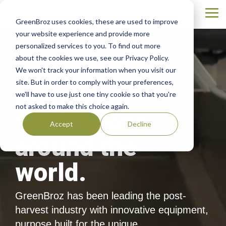
Skip
to
Tog
GreenBroz uses cookies, these are used to improve
the
Me
main
your website experience and provide more
content.
personalized services to you. To find out more
about the cookies we use, see our Privacy Policy.
We won't track your information when you visit our
site. But in order to comply with your preferences,
Improving
we'll have to use just one tiny cookie so that you're
not asked to make this choice again.
cultivations
Accept
Decline
around the
world.
GreenBroz has been leading the post-
harvest industry with innovative equipment,
purpose built for the unique