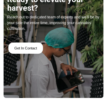
harvest?
Reach out to dedicated team of experts and we'll be by
your side the entire time, improving your cannabis
cultivation.
Get In Contact