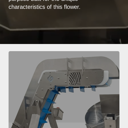
characteristics of this flower.