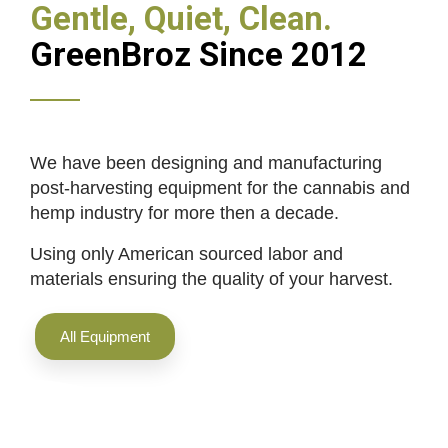
Gentle, Quiet, Clean.
GreenBroz Since 2012
We have been designing and manufacturing
post-harvesting equipment for the cannabis and
hemp industry for more then a decade.
Using only American sourced labor and
materials ensuring the quality of your harvest.
All Equipment