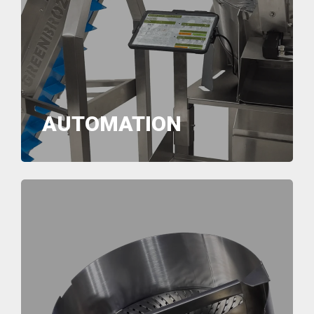
AUTOMATION