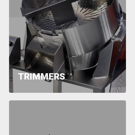
TRIMMERS