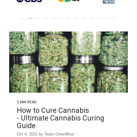
5 MIN READ
How to Cure Cannabis
- Ultimate Cannabis Curing
Guide
Oct 4, 2021 by Team GreenBroz