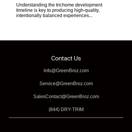
Understanding the trichome development
timeline is key to producing high-quality,
intentionally balanced experiences...
Contact Us
Info@GreenBroz.com
Service@GreenBroz.com
SalesContact@GreenBroz.com
(844) DRY-TRIM