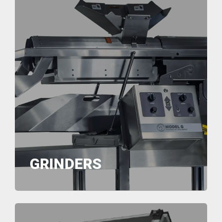
GRINDERS