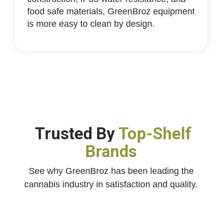
food safe materials, GreenBroz equipment
is more easy to clean by design.
Trusted By
Top-Shelf
Brands
See why GreenBroz has been leading the
cannabis industry in satisfaction and quality.