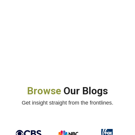
Browse
Our Blogs
Get insight straight from the frontlines.