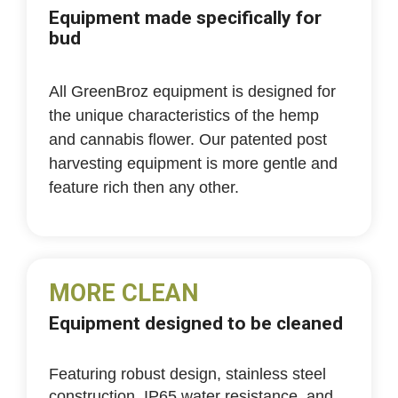
Equipment made specifically for
bud
All GreenBroz equipment is designed for
the unique characteristics of the hemp
and cannabis flower. Our patented post
harvesting equipment is more gentle and
feature rich then any other.
MORE CLEAN
Equipment designed to be cleaned
Featuring robust design, stainless steel
construction, IP65 water resistance, and