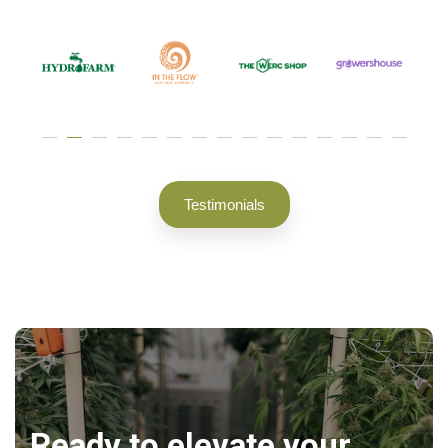
Testimonials
Ready to elevate your