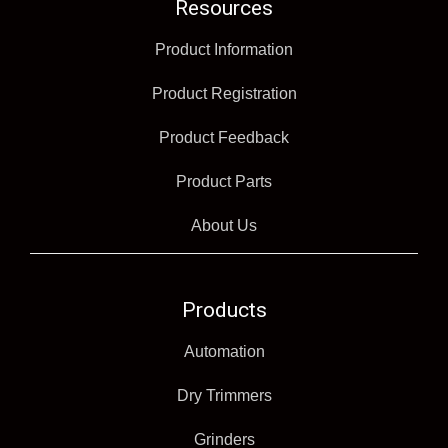
Resources
Product Information
Product Registration
Product Feedback
Product Parts
About Us
Products
Automation
Dry Trimmers
Grinders