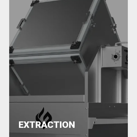
EXTRACTION