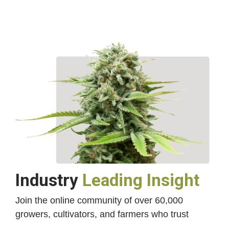
Industry
Leading Insight
Join the online community of over 60,000
growers, cultivators, and farmers who trust