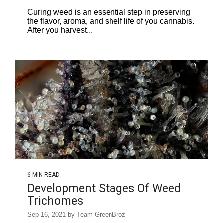
Curing weed is an essential step in preserving
the flavor, aroma, and shelf life of you cannabis.
After you harvest...
6 MIN READ
Development Stages Of Weed
Trichomes
Sep 16, 2021 by Team GreenBroz