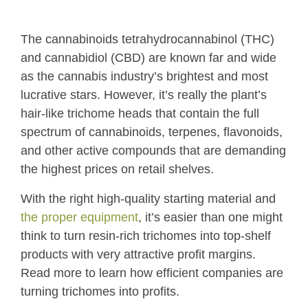
The cannabinoids tetrahydrocannabinol (THC)
and cannabidiol (CBD) are known far and wide
as the cannabis industry’s brightest and most
lucrative stars. However, it’s really the plant’s
hair-like trichome heads that contain the full
spectrum of cannabinoids, terpenes, flavonoids,
and other active compounds that are demanding
the highest prices on retail shelves.
With the right high-quality starting material and
the proper equipment
, it’s easier than one might
think to turn resin-rich trichomes into top-shelf
products with very attractive profit margins.
Read more to learn how efficient companies are
turning trichomes into profits.