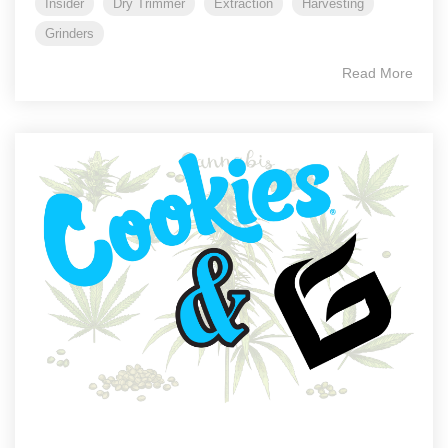
Insider
Dry Trimmer
Extraction
Harvesting
Grinders
Read More