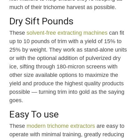
much of their trichome harvest as possible.
Dry Sift Pounds
These
solvent-free extracting machines
can fit
up to 10 pounds of trim with a yield of 15% to
25% by weight. They work as stand-alone units
or with the optional addition of pulverized dry
ice, sifting through 180-micron screens with
other size available options to maximize the
yield and produce the highest quality products
possible — turning trim into gold as the saying
goes.
Easy To use
These
modern trichome extractors
are easy to
operate with minimal training, greatly reducing