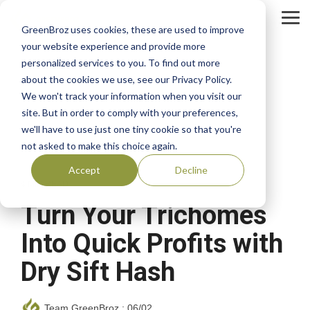
Skip
to
Tog
GreenBroz uses cookies, these are used to improve
the
Me
main
your website experience and provide more
content.
personalized services to you. To find out more
about the cookies we use, see our Privacy Policy.
We won't track your information when you visit our
site. But in order to comply with your preferences,
we'll have to use just one tiny cookie so that you're
not asked to make this choice again.
Accept
Decline
4 MIN READ
Turn Your Trichomes
Into Quick Profits with
Dry Sift Hash
Team GreenBroz
:
06/02