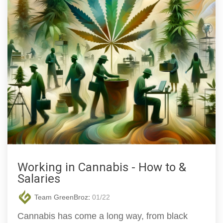
Working in Cannabis - How to &
Salaries
Team GreenBroz
:
01/22
Cannabis has come a long way, from black