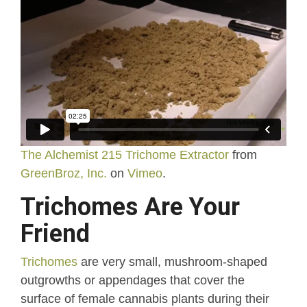
The Alchemist 215 Trichome Extractor
from
GreenBroz, Inc.
on
Vimeo
.
Trichomes Are Your
Friend
Trichomes
are very small, mushroom-shaped
outgrowths or appendages that cover the
surface of female cannabis plants during their