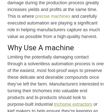
damage during the production process greatly
increases yields and profits at the same time.
This is where
precise machines
and carefully
executed automation are playing a significant
role in helping manufacturers capture as much
value as possible from a high-quality harvest.
Why Use A machine
Limiting the potentially damaging contact
through a solventless automation process is one
of the easiest, most fool-proof ways to preserve
these delicate and desirable compounds once
they’ve left the farm. Manufacturers interested in
turning their trichomes into valuable end
products and bi-products should look to
purpose-built industrial
trichome extractors
or
kief makers to help ensure they’re keeping as