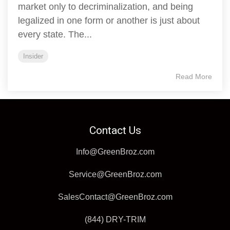
market only to decriminalization, and being
legalized in one form or another is just about
every state. The...
Insider
Read More
Contact Us
Info@GreenBroz.com
Service@GreenBroz.com
SalesContact@GreenBroz.com
(844) DRY-TRIM