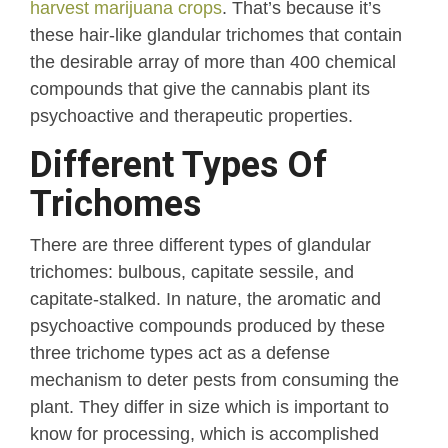
harvest marijuana crops
. That’s because it’s
these hair-like glandular trichomes that contain
the desirable array of more than 400 chemical
compounds that give the cannabis plant its
psychoactive and therapeutic properties.
Different Types Of
Trichomes
There are three different types of glandular
trichomes: bulbous, capitate sessile, and
capitate-stalked. In nature, the aromatic and
psychoactive compounds produced by these
three trichome types act as a defense
mechanism to deter pests from consuming the
plant. They differ in size which is important to
know for processing, which is accomplished