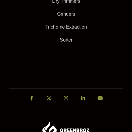
Dry Trimmers
Grinders
Trichome Extraction
Sorter
Facebook
X
Instagram
Linkedin
YouTube