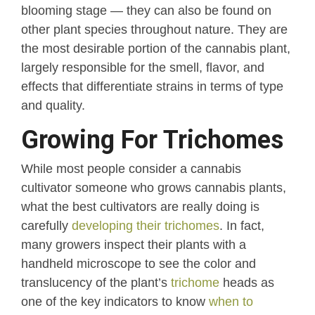
blooming stage — they can also be found on
other plant species throughout nature. They are
the most desirable portion of the cannabis plant,
largely responsible for the smell, flavor, and
effects that differentiate strains in terms of type
and quality.
Growing For Trichomes
While most people consider a cannabis
cultivator someone who grows cannabis plants,
what the best cultivators are really doing is
carefully
developing their trichomes
. In fact,
many growers inspect their plants with a
handheld microscope to see the color and
translucency of the plant’s
trichome
heads as
one of the key indicators to know
when to