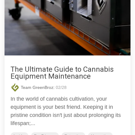
The Ultimate Guide to Cannabis
Equipment Maintenance
Team GreenBroz
:
02/28
In the world of cannabis cultivation, your
equipment is your best friend. Keeping it in
pristine condition isn't just about prolonging its
lifespan;...