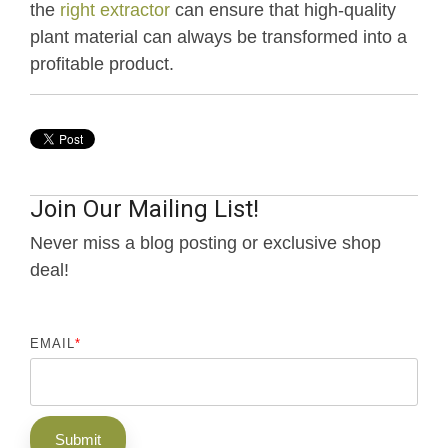
the
right extractor
can ensure that high-quality
plant material can always be transformed into a
profitable product.
Join Our Mailing List!
Never miss a blog posting or exclusive shop
deal!
EMAIL
*