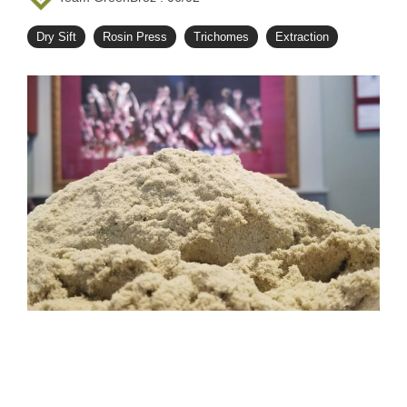
Dry Sift
Rosin Press
Trichomes
Extraction