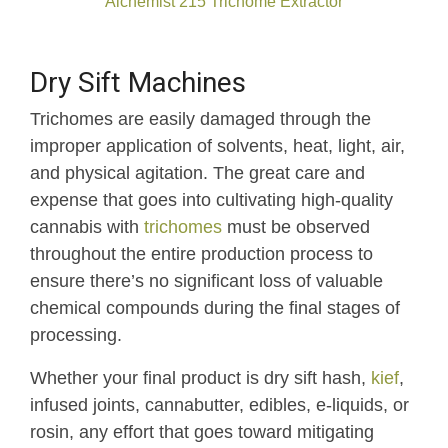
Alchemist 215 Trichome Extractor
Dry Sift Machines
Trichomes are easily damaged through the
improper application of solvents, heat, light, air,
and physical agitation. The great care and
expense that goes into cultivating high-quality
cannabis with
trichomes
must be observed
throughout the entire production process to
ensure there’s no significant loss of valuable
chemical compounds during the final stages of
processing.
Whether your final product is dry sift hash,
kief
,
infused joints, cannabutter, edibles, e-liquids, or
rosin, any effort that goes toward mitigating