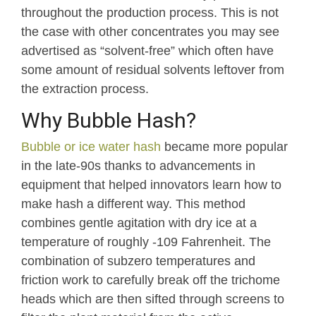
throughout the production process. This is not
the case with other concentrates you may see
advertised as “solvent-free” which often have
some amount of residual solvents leftover from
the extraction process.
Why Bubble Hash?
Bubble or ice water hash
became more popular
in the late-90s thanks to advancements in
equipment that helped innovators learn how to
make hash a different way. This method
combines gentle agitation with dry ice at a
temperature of roughly -109 Fahrenheit. The
combination of subzero temperatures and
friction work to carefully break off the trichome
heads which are then sifted through screens to