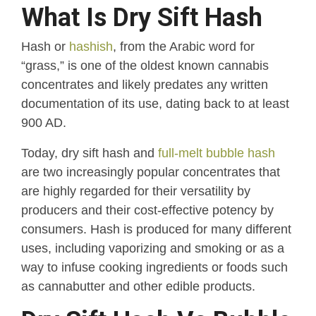
What Is Dry Sift Hash
Hash or
hashish
, from the Arabic word for
“grass,” is one of the oldest known cannabis
concentrates and likely predates any written
documentation of its use, dating back to at least
900 AD.
Today, dry sift hash and
full-melt bubble hash
are two increasingly popular concentrates that
are highly regarded for their versatility by
producers and their cost-effective potency by
consumers. Hash is produced for many different
uses, including vaporizing and smoking or as a
way to infuse cooking ingredients or foods such
as cannabutter and other edible products.