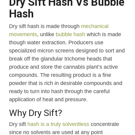
Dry Sift Hash Vs Bubble
Hash
Dry sift hash is made through
mechanical
movements
, unlike
bubble hash
which is made
though water extraction. Producers use
specialized micron screens designed to sort and
break off the glandular trichome heads that
produce and store the cannabis plant’s active
compounds. The resulting product is a fine
powder that is rich in desirable compounds and
ready to turn into hash through the careful
application of heat and pressure.
Why Dry Sift?
Dry sift
hash is a truly solventless
concentrate
since no solvents are used at any point