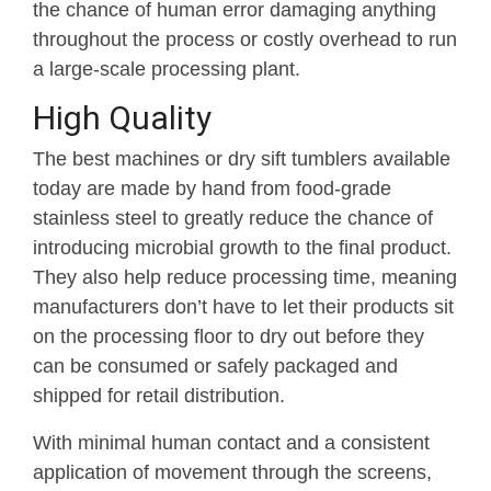
the chance of human error damaging anything
throughout the process or costly overhead to run
a large-scale processing plant.
High Quality
The best machines or dry sift tumblers available
today are made by hand from food-grade
stainless steel to greatly reduce the chance of
introducing microbial growth to the final product.
They also help reduce processing time, meaning
manufacturers don’t have to let their products sit
on the processing floor to dry out before they
can be consumed or safely packaged and
shipped for retail distribution.
With minimal human contact and a consistent
application of movement through the screens,