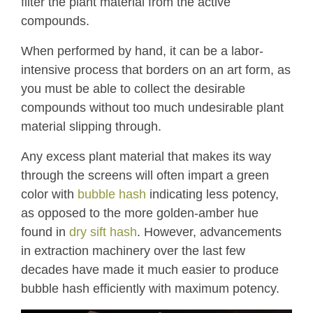
filter the plant material from the active
compounds.
When performed by hand, it can be a labor-
intensive process that borders on an art form, as
you must be able to collect the desirable
compounds without too much undesirable plant
material slipping through.
Any excess plant material that makes its way
through the screens will often impart a green
color with
bubble hash
indicating less potency,
as opposed to the more golden-amber hue
found in
dry sift hash
. However, advancements
in extraction machinery over the last few
decades have made it much easier to produce
bubble hash efficiently with maximum potency.