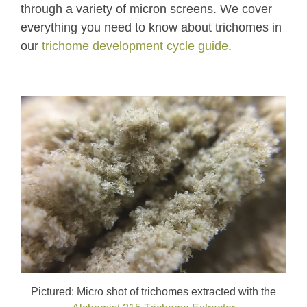
through a variety of micron screens. We cover
everything you need to know about trichomes in
our
trichome development cycle guide
.
Pictured: Micro shot of trichomes extracted with the