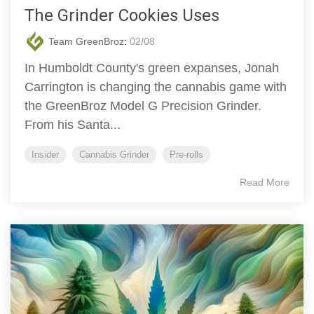
The Grinder Cookies Uses
Team GreenBroz
:
02/08
In Humboldt County's green expanses, Jonah
Carrington is changing the cannabis game with
the GreenBroz Model G Precision Grinder.
From his Santa...
Insider
Cannabis Grinder
Pre-rolls
Read More