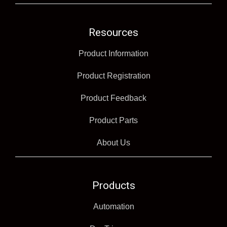
Resources
Product Information
Product Registration
Product Feedback
Product Parts
About Us
Products
Automation